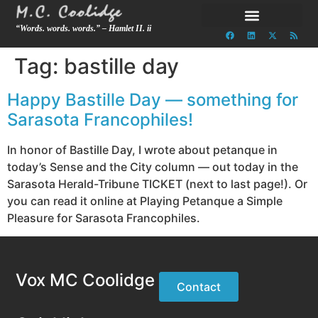
“Words. words. words.” – Hamlet II. ii
Tag:
bastille day
Happy Bastille Day — something for
Sarasota Francophiles!
In honor of Bastille Day, I wrote about petanque in
today’s Sense and the City column — out today in the
Sarasota Herald-Tribune TICKET (next to last page!). Or
you can read it online at Playing Petanque a Simple
Pleasure for Sarasota Francophiles.
Vox MC Coolidge
Contact