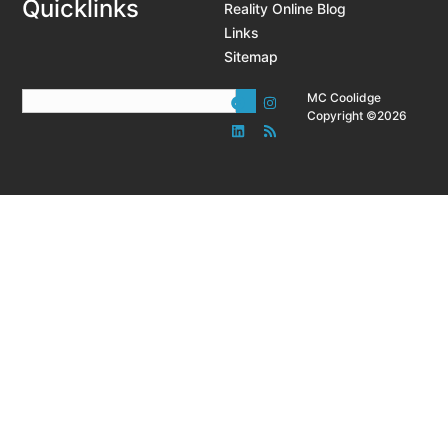
Quicklinks
Reality Online Blog
Links
Sitemap
MC Coolidge
Copyright ©2026