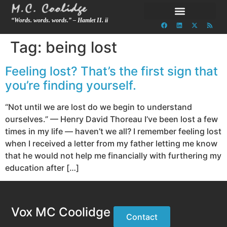
“Words. words. words.” – Hamlet II. ii
Tag:
being lost
Feeling lost? That’s the first sign that
you’re finding yourself.
“Not until we are lost do we begin to understand
ourselves.” — Henry David Thoreau I’ve been lost a few
times in my life — haven’t we all? I remember feeling lost
when I received a letter from my father letting me know
that he would not help me financially with furthering my
education after […]
Vox MC Coolidge
Contact