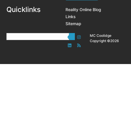
Quicklinks
Reality Online Blog
Links
Sitemap
MC Coolidge
Copyright ©2026