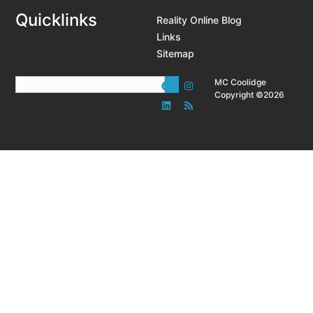
Quicklinks
Reality Online Blog
Links
Sitemap
MC Coolidge
Copyright ©2026