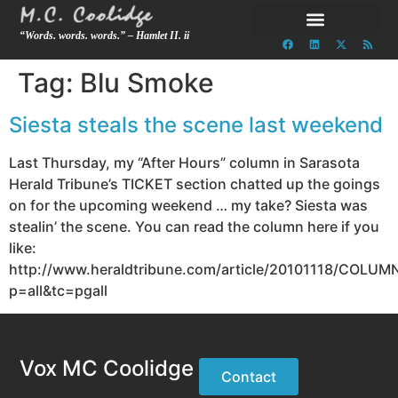
“Words. words. words.” – Hamlet II. ii
Tag:
Blu Smoke
Siesta steals the scene last weekend
Last Thursday, my “After Hours” column in Sarasota
Herald Tribune’s TICKET section chatted up the goings
on for the upcoming weekend … my take? Siesta was
stealin’ the scene. You can read the column here if you
like:
http://www.heraldtribune.com/article/20101118/COLUM
p=all&tc=pgall
Vox MC Coolidge
Contact