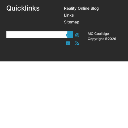
Quicklinks
Reality Online Blog
Links
Sitemap
MC Coolidge
Copyright ©2026