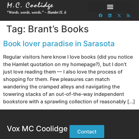
“Words. words. words.” – Hamlet II. ii
Tag:
Brant’s Books
Book lover paradise in Sarasota
Regular visitors here know I love books (did you notice
the Hamlet quotation on my homepage?), but I don’t
just love reading them — I also love the process of
shopping for them. Few pleasures can match
wandering the cramped alleys and navigating the
towering stacks of an out-of-the-way independent
bookstore with a sprawling collection of reasonably […]
Vox MC Coolidge
Contact