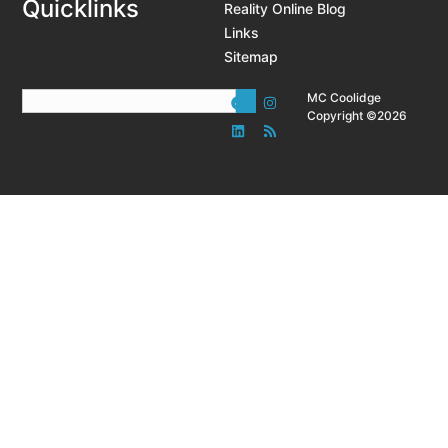
Quicklinks
Reality Online Blog
Links
Sitemap
MC Coolidge
Copyright ©2026