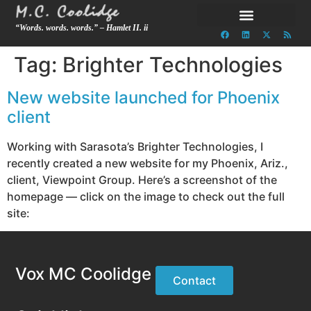
“Words. words. words.” – Hamlet II. ii
Tag:
Brighter Technologies
New website launched for Phoenix
client
Working with Sarasota’s Brighter Technologies, I
recently created a new website for my Phoenix, Ariz.,
client, Viewpoint Group. Here’s a screenshot of the
homepage — click on the image to check out the full
site:
Vox MC Coolidge
Contact