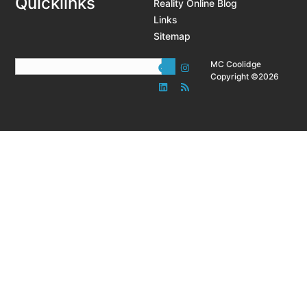
Quicklinks
Reality Online Blog
Links
Sitemap
MC Coolidge
Copyright ©2026