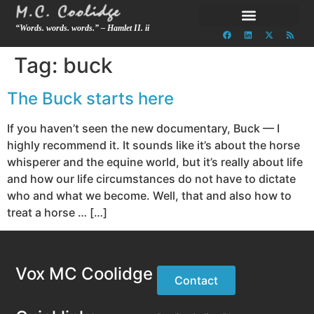
“Words. words. words.” – Hamlet II. ii
Tag:
buck
The Buck starts here
If you haven’t seen the new documentary, Buck — I
highly recommend it. It sounds like it’s about the horse
whisperer and the equine world, but it’s really about life
and how our life circumstances do not have to dictate
who and what we become. Well, that and also how to
treat a horse … […]
Vox MC Coolidge
Contact