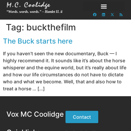
“Words. words. words.” – Hamlet II. ii
Tag:
buckthefilm
The Buck starts here
If you haven’t seen the new documentary, Buck — I
highly recommend it. It sounds like it’s about the horse
whisperer and the equine world, but it’s really about life
and how our life circumstances do not have to dictate
who and what we become. Well, that and also how to
treat a horse … […]
Vox MC Coolidge
Contact