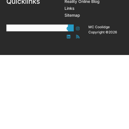
Quicklinks
Reality Online Blog
Links
Sitemap
MC Coolidge
Copyright ©2026