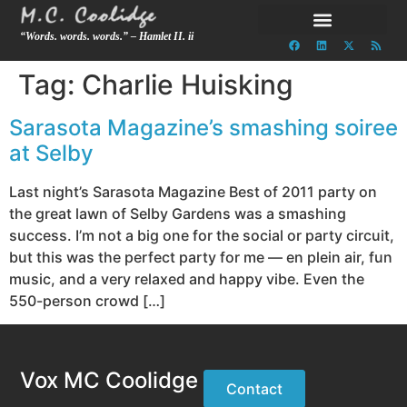
“Words. words. words.” – Hamlet II. ii
Tag:
Charlie Huisking
Sarasota Magazine’s smashing soiree
at Selby
Last night’s Sarasota Magazine Best of 2011 party on
the great lawn of Selby Gardens was a smashing
success. I’m not a big one for the social or party circuit,
but this was the perfect party for me — en plein air, fun
music, and a very relaxed and happy vibe. Even the
550-person crowd […]
Vox MC Coolidge
Contact