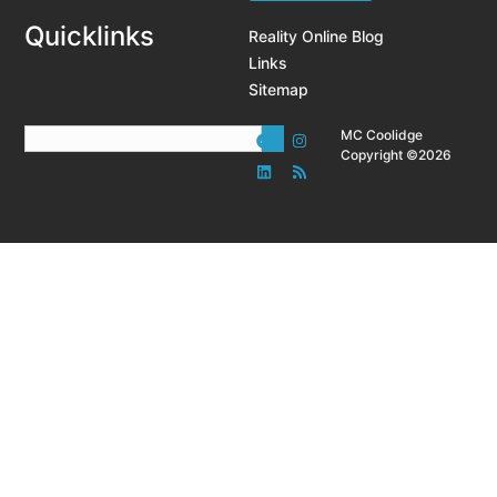
Quicklinks
Reality Online Blog
Links
Sitemap
MC Coolidge
Copyright ©2026