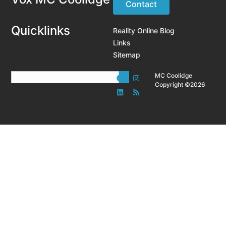
Contact
Quicklinks
Reality Online Blog
Links
Sitemap
MC Coolidge
Copyright ©2026