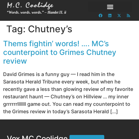
“Words. words. words.” – Hamlet II. ii
Tag:
Chutney’s
Thems fightin’ words! …. MC’s
counterpoint to Grimes Chutney
review
David Grimes is a funny guy — I read him in the
Sarasota Herald Tribune every week, but when he
recently gave a less than glowing review of my favorite
restaurant haunt — Chutney’s on Hillview … my inner
grrrrrrlllllll game out. You can read my counterpoint to
the Grimes review in today’s Sarasota Herald […]
Vox MC Coolidge