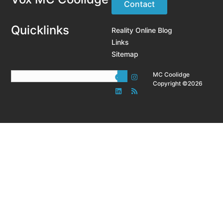
Contact
Quicklinks
Reality Online Blog
Links
Sitemap
MC Coolidge
Copyright ©2026