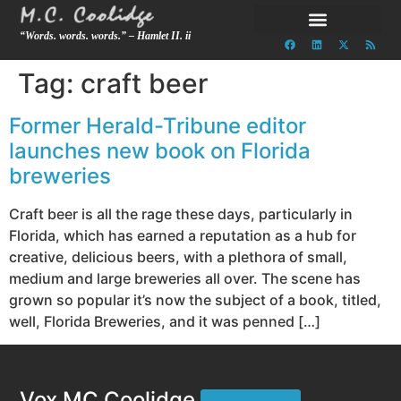
“Words. words. words.” – Hamlet II. ii
Tag:
craft beer
Former Herald-Tribune editor
launches new book on Florida
breweries
Craft beer is all the rage these days, particularly in
Florida, which has earned a reputation as a hub for
creative, delicious beers, with a plethora of small,
medium and large breweries all over. The scene has
grown so popular it’s now the subject of a book, titled,
well, Florida Breweries, and it was penned […]
Vox MC Coolidge