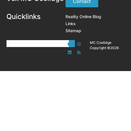
Contact
Quicklinks
Reality Online Blog
Links
Sitemap
MC Coolidge
Copyright ©2026