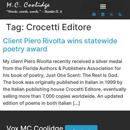
“Words. words. words.” – Hamlet II. ii
Tag:
Crocetti Editore
Client Piero Rivolta wins statewide
poetry award
My client Piero Rivolta recently received a silver medal
from the Florida Authors & Publishers Association for
his book of poetry, Just One Scent: The Rest Is God.
The book was originally published in Italian in 1999 by
the Italian publishing house Crocetti Editore, eventually
selling more than 7,000 copies worldwide. An updated
edition of poems in both Italian […]
Vox MC Coolidge