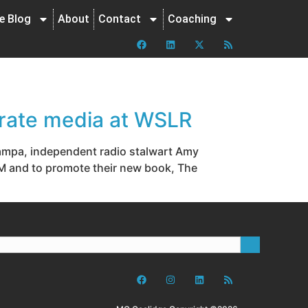
ne Blog
About
Contact
Coaching
rate media at WSLR
 Tampa, independent radio stalwart Amy
M and to promote their new book, The