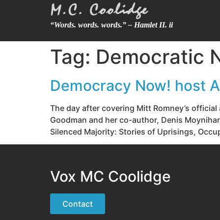
“Words. words. words.” – Hamlet II. ii
Tag:
Democratic N
Democracy Now! host A
The day after covering Mitt Romney’s officia
Goodman and her co-author, Denis Moynihan, 
Silenced Majority: Stories of Uprisings, Occ
Vox MC Coolidge
Contact