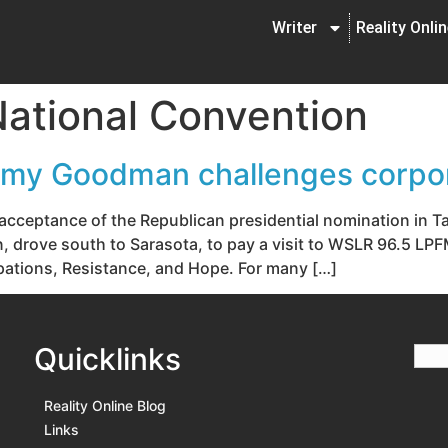
Writer
Reality Onli
ational Convention
my Goodman challenges corpo
l acceptance of the Republican presidential nomination in
drove south to Sarasota, to pay a visit to WSLR 96.5 LPF
upations, Resistance, and Hope. For many […]
Quicklinks
Reality Online Blog
Links