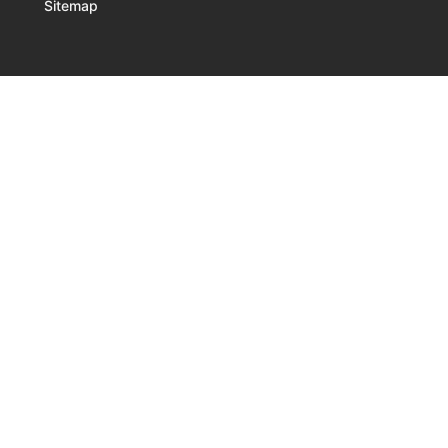
Sitemap