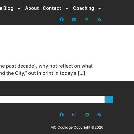
ne Blog
About
Contact
Coaching
the past decade), why not reflect on what
the City,” out in print in today’s […]
MC Coolidge Copyright ©2026