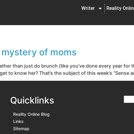
Writer
Reality Onli
n
e mystery of moms
ther than just do brunch (like you’ve done every year for 
t to know her? That’s the subject of this week’s “Sense and 
Quicklinks
Reality Online Blog
Links
Sitemap