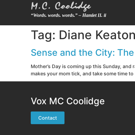
“Words. words. words.” – Hamlet II. ii
Tag:
Diane Keato
Sense and the City: Th
Mother’s Day is coming up this Sunday, and ra
makes your mom tick, and take some time to ge
Vox MC Coolidge
Contact