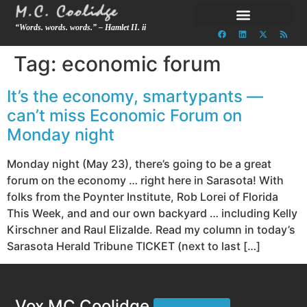
“Words. words. words.” – Hamlet II. ii
Tag:
economic forum
It’s the economy, smartypants —
can’t miss Economic Forum on
Monday night
Monday night (May 23), there’s going to be a great
forum on the economy … right here in Sarasota! With
folks from the Poynter Institute, Rob Lorei of Florida
This Week, and and our own backyard … including Kelly
Kirschner and Raul Elizalde. Read my column in today’s
Sarasota Herald Tribune TICKET (next to last […]
Vox MC Coolidge