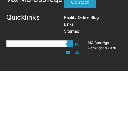
Contact
Quicklinks
Reality Online Blog
Links
Sitemap
MC Coolidge
Copyright ©2026