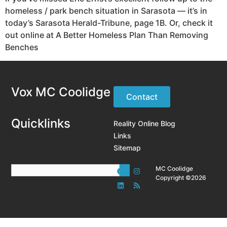
homeless / park bench situation in Sarasota — it’s in
today’s Sarasota Herald-Tribune, page 1B. Or, check it
out online at A Better Homeless Plan Than Removing
Benches
Vox MC Coolidge
Contact
Quicklinks
Reality Online Blog
Links
Sitemap
MC Coolidge
Copyright ©2026