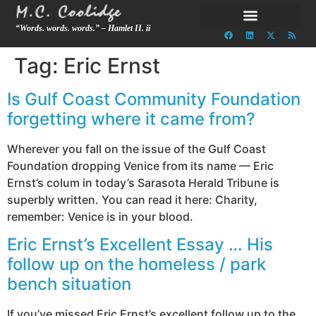
“Words. words. words.” – Hamlet II. ii
Tag:
Eric Ernst
Is Gulf Coast Community Foundation
forgetting where it came from?
Wherever you fall on the issue of the Gulf Coast
Foundation dropping Venice from its name — Eric
Ernst’s colum in today’s Sarasota Herald Tribune is
superbly written. You can read it here: Charity,
remember: Venice is in your blood.
Eric Ernst’s Excellent Essay … His
follow up on the homeless / park
bench situation
If you’ve missed Eric Ernst’s excellent follow up to the