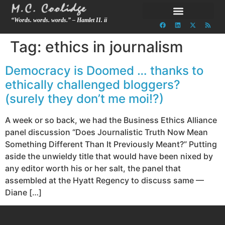
“Words. words. words.” – Hamlet II. ii
Tag:
ethics in journalism
Democracy is Doomed … thanks to
ethically challenged bloggers?
(surely they don’t me moi!?)
A week or so back, we had the Business Ethics Alliance
panel discussion “Does Journalistic Truth Now Mean
Something Different Than It Previously Meant?” Putting
aside the unwieldy title that would have been nixed by
any editor worth his or her salt, the panel that
assembled at the Hyatt Regency to discuss same —
Diane […]