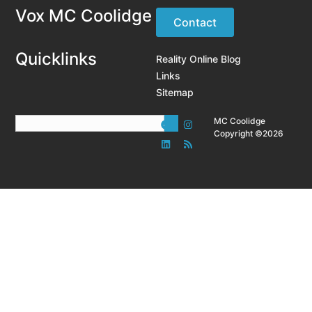
Vox MC Coolidge
Contact
Quicklinks
Reality Online Blog
Links
Sitemap
MC Coolidge
Copyright ©2026