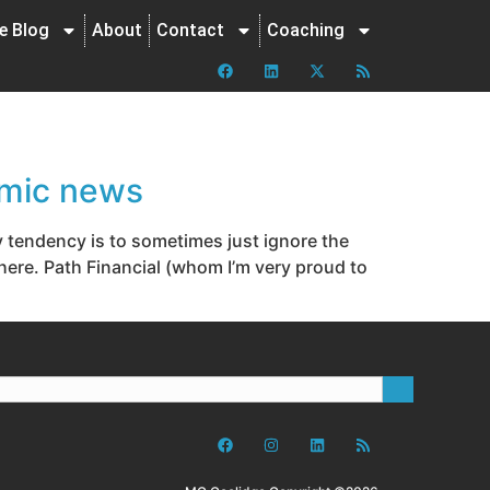
ne Blog
About
Contact
Coaching
omic news
endency is to sometimes just ignore the
there. Path Financial (whom I’m very proud to