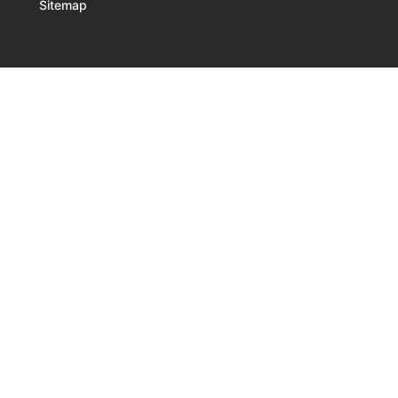
Sitemap