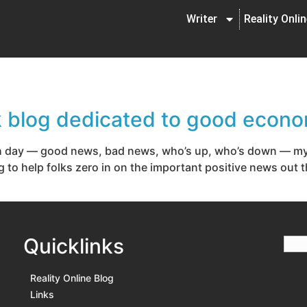
Writer
Reality Onli
k blog dedicated to good econ
 day — good news, bad news, who’s up, who’s down — my t
g to help folks zero in on the important positive news out 
Quicklinks
Reality Online Blog
Links