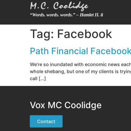
“Words. words. words.” – Hamlet II. ii
Tag:
Facebook
Path Financial Faceboo
We’re so inundated with economic news each
whole shebang, but one of my clients is tryin
call […]
Vox MC Coolidge
Contact