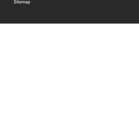
Sitemap