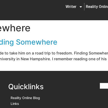
Writer
Reality Onli
ewhere
nding Somewhere
ide to take him on a road trip to freedom. Finding Somew
University in New Hampshire. I remember reading one of his 
Quicklinks
Reality Online Blog
Links