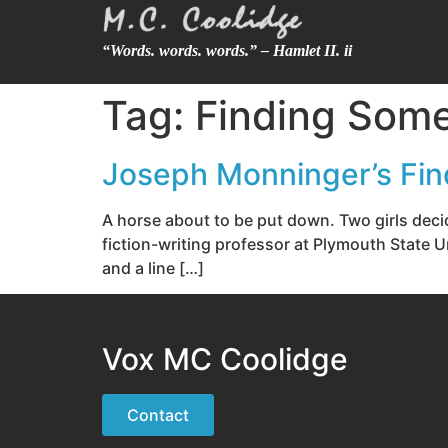
“Words. words. words.” – Hamlet II. ii
Tag:
Finding Som
Joseph Monninger’s Fi
A horse about to be put down. Two girls dec
fiction-writing professor at Plymouth State 
and a line […]
Vox MC Coolidge
Contact