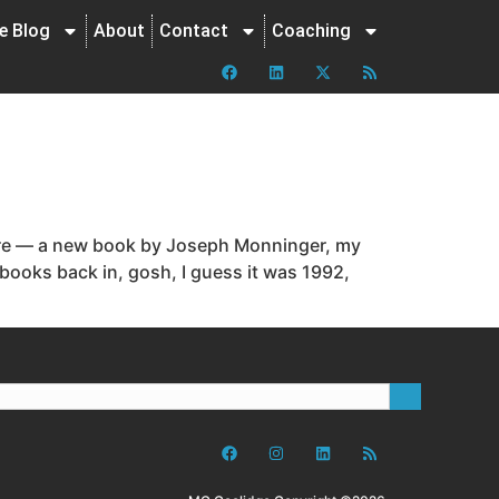
ne Blog
About
Contact
Coaching
here — a new book by Joseph Monninger, my
books back in, gosh, I guess it was 1992,