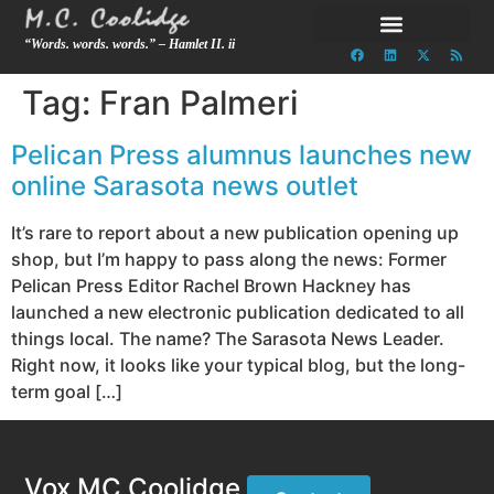
“Words. words. words.” – Hamlet II. ii
Tag:
Fran Palmeri
Pelican Press alumnus launches new
online Sarasota news outlet
It’s rare to report about a new publication opening up
shop, but I’m happy to pass along the news: Former
Pelican Press Editor Rachel Brown Hackney has
launched a new electronic publication dedicated to all
things local. The name? The Sarasota News Leader.
Right now, it looks like your typical blog, but the long-
term goal […]
Vox MC Coolidge