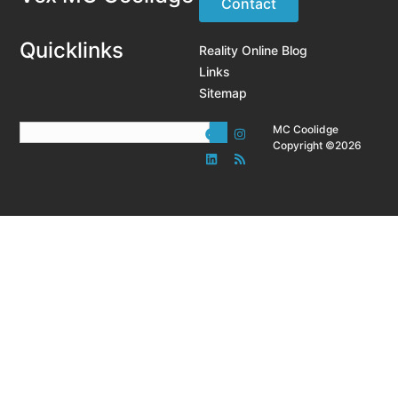
Contact
Quicklinks
Reality Online Blog
Links
Sitemap
MC Coolidge
Copyright ©2026