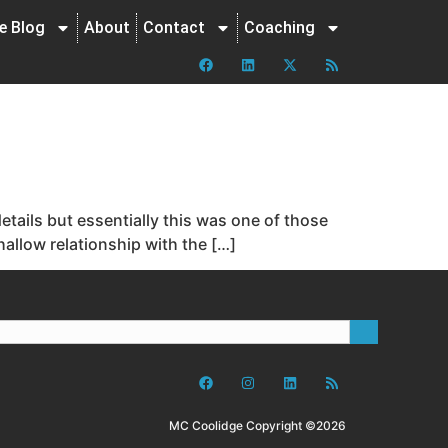
ne Blog
About
Contact
Coaching
details but essentially this was one of those
shallow relationship with the […]
MC Coolidge Copyright ©2026