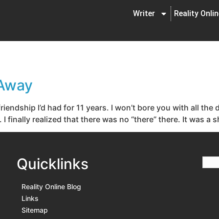
Writer
Reality Onli
 Away
iendship I’d had for 11 years. I won’t bore you with all the 
 finally realized that there was no “there” there. It was a 
Quicklinks
Reality Online Blog
Links
Sitemap