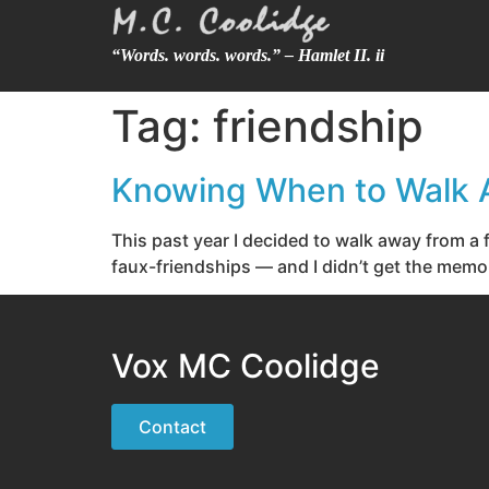
“Words. words. words.” – Hamlet II. ii
Tag:
friendship
Knowing When to Walk
This past year I decided to walk away from a fr
faux-friendships — and I didn’t get the memo. I
Vox MC Coolidge
Contact