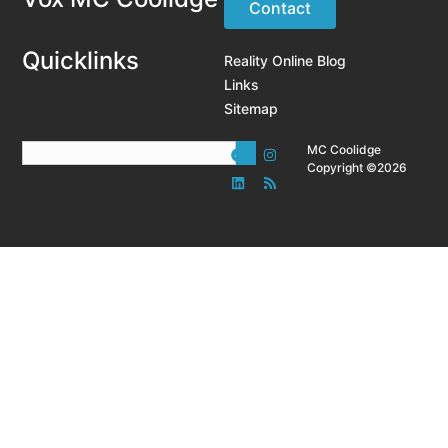
Contact
Quicklinks
Reality Online Blog
Links
Sitemap
MC Coolidge
Copyright ©2026