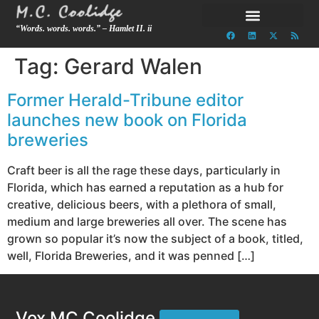
“Words. words. words.” – Hamlet II. ii
Tag:
Gerard Walen
Former Herald-Tribune editor
launches new book on Florida
breweries
Craft beer is all the rage these days, particularly in
Florida, which has earned a reputation as a hub for
creative, delicious beers, with a plethora of small,
medium and large breweries all over. The scene has
grown so popular it’s now the subject of a book, titled,
well, Florida Breweries, and it was penned […]
Vox MC Coolidge