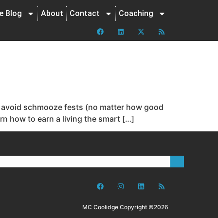
ne Blog
About
Contact
Coaching
 to avoid schmooze fests (no matter how good
rn how to earn a living the smart […]
MC Coolidge Copyright ©2026