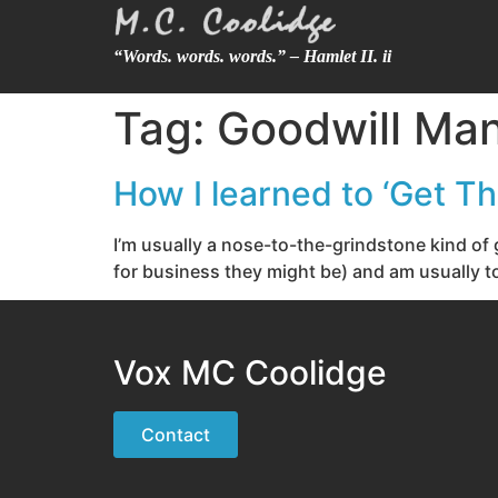
“Words. words. words.” – Hamlet II. ii
Tag:
Goodwill Ma
How I learned to ‘Get T
I’m usually a nose-to-the-grindstone kind of 
for business they might be) and am usually to
Vox MC Coolidge
Contact