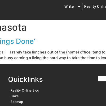
Writer
Reality Onli
nasota
hings Done’
gal — I rarely take lunches out of the (home) office, tend
o busy earning a living the hard way to take the time to lea
Quicklinks
Reality Online Blog
Links
Sitemap