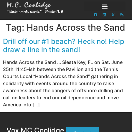
“Words. words. words.” – Hamlet II. ii
Tag:
Hands Across the Sand
Drill off our #1 beach? Heck no! Help
draw a line in the sand!
Hands Across the Sand … Siesta Key, FL on Sat. June
25th 11:45-ish between the Pavilion and the Tennis
Courts Local “Hands Across the Sand” gathering in
solidarity with events around the country to raise
awareness about the dangers of offshore drilling and
call on leaders to end our oil dependence and move
America into […]
Vox MC Coolidge