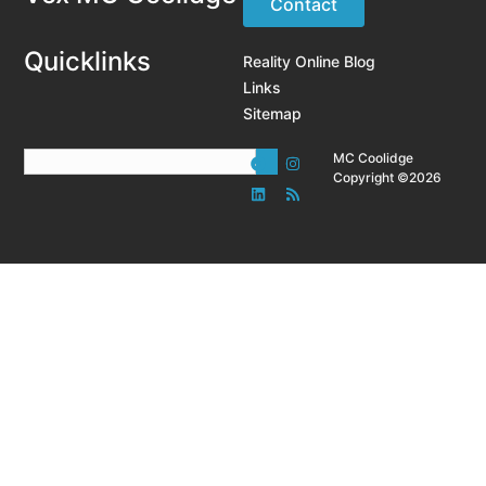
Contact
Quicklinks
Reality Online Blog
Links
Sitemap
MC Coolidge
Copyright ©2026