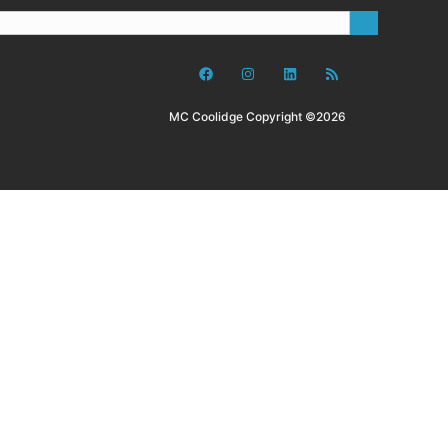
MC Coolidge Copyright ©2026