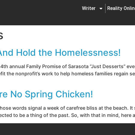
Writer
Reality Onli
s
And Hold the Homelessness!
the 4th annual Family Promise of Sarasota “Just Desserts” ev
it the nonprofit’s work to help homeless families regain se
re No Spring Chicken!
those words signal a week of carefree bliss at the beach. I
cted to be a thing of the past. So, with that in mind, here 