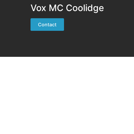
Vox MC Coolidge
Contact