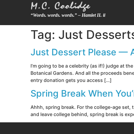
“Words. words. words.” – Hamlet II. ii
Tag:
Just Dessert
Just Dessert Please — 
I’m going to be a celebrity (as if!) judge at 
Botanical Gardens. And all the proceeds benef
entry donation gets you access […]
Spring Break When You’
Ahhh, spring break. For the college-age set, 
and leave college behind, spring break is expe