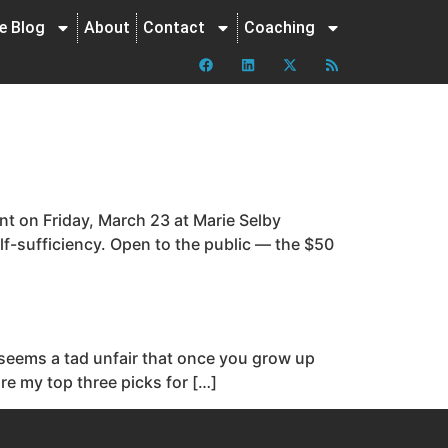
ne Blog
About
Contact
Coaching
ent on Friday, March 23 at Marie Selby
lf-sufficiency. Open to the public — the $50
t seems a tad unfair that once you grow up
are my top three picks for […]