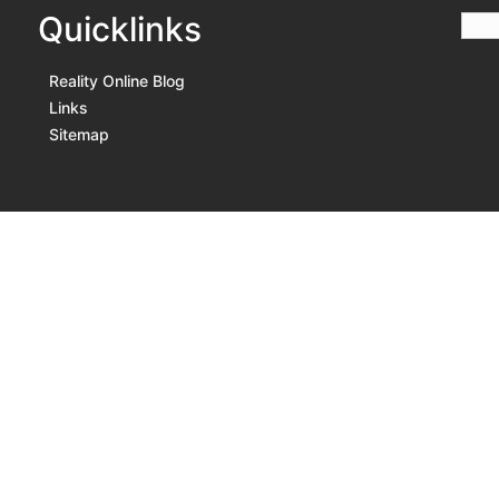
Quicklinks
Reality Online Blog
Links
Sitemap