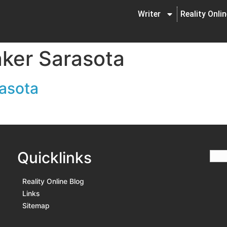
Writer
Reality Onli
ker Sarasota
rasota
Quicklinks
Reality Online Blog
Links
Sitemap