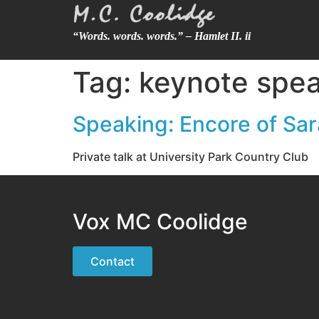
“Words. words. words.” – Hamlet II. ii
Tag:
keynote spea
Speaking: Encore of Sa
Private talk at University Park Country Club
Vox MC Coolidge
Contact