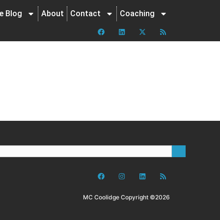
ne Blog
About
Contact
Coaching
MC Coolidge Copyright ©2026