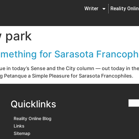
Writer
Reality Onli
 park
mething for Sarasota Francophi
nque in today’s Sense and the City column — out today in th
ying Petanque a Simple Pleasure for Sarasota Francophiles.
Quicklinks
Reality Online Blog
Links
Sitemap