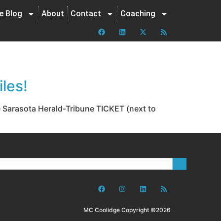
ne Blog
About
Contact
Coaching
les!
e Sarasota Herald-Tribune TICKET (next to
MC Coolidge Copyright ©2026