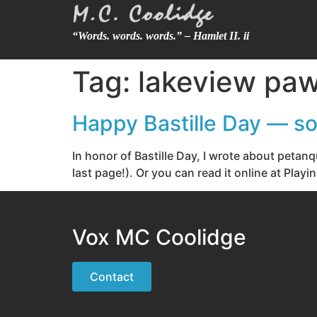
“Words. words. words.” – Hamlet II. ii
Tag:
lakeview paw
Happy Bastille Day — so
In honor of Bastille Day, I wrote about peta
last page!). Or you can read it online at Pla
Vox MC Coolidge
Contact