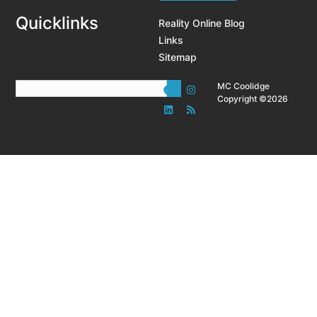
Quicklinks
Reality Online Blog
Links
Sitemap
MC Coolidge
Copyright ©2026