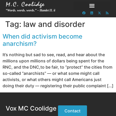
“Words. words. words.” – Hamlet II. ii
Tag:
law and disorder
When did activism become
anarchism?
It’s nothing but sad to see, read, and hear about the
millions upon millions of dollars being spent for the
RNC, and the DNC,to be fair, to “protect” the cities from
so-called “anarchists” — or what some might call
activists, or what others might call Americans just
doing their duty — registering their public complaint […]
Vox MC Coolidge
Contact