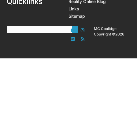
Quicklinks
Reality Online Blog
Links
Sitemap
MC Coolidge
Copyright ©2026