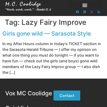
“Words. words. words.” – Hamlet II. ii
Tag:
Lazy Fairy Improve
Girls gone wild — Sarasota Style
In my After Hours column in today’s TICKET section in
the Sarasota Herald Tribune — I offer my opinion on
what one thing you must do tonight — if you want to
have fun — check out the girls (and boys) gone wild
members of the Lazy Fairy Improv group — I also dish
the […]
Vox MC Coolidge
Contact