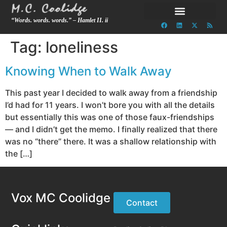
“Words. words. words.” – Hamlet II. ii
Tag:
loneliness
Knowing When to Walk Away
This past year I decided to walk away from a friendship
I’d had for 11 years. I won’t bore you with all the details
but essentially this was one of those faux-friendships
— and I didn’t get the memo. I finally realized that there
was no “there” there. It was a shallow relationship with
the […]
Vox MC Coolidge
Contact