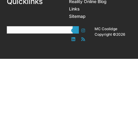
Quicklinks
Reality Online Blog
Links
Sitemap
MC Coolidge
Copyright ©2026