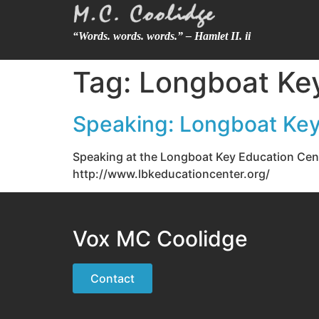
“Words. words. words.” – Hamlet II. ii
Tag:
Longboat Key
Speaking: Longboat Key
Speaking at the Longboat Key Education Cent
http://www.lbkeducationcenter.org/
Vox MC Coolidge
Contact