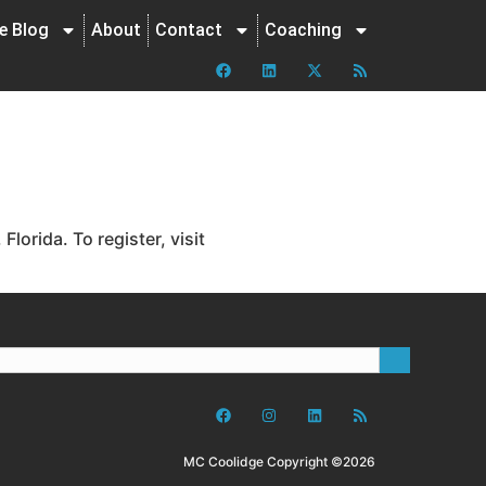
ne Blog
About
Contact
Coaching
orida. To register, visit
MC Coolidge Copyright ©2026