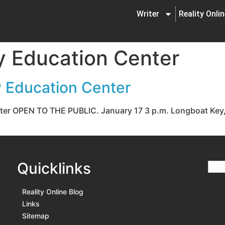
Writer
Reality Onli
 Education Center
 Education Center
er OPEN TO THE PUBLIC. January 17 3 p.m. Longboat Key, Fl
Quicklinks
Reality Online Blog
Links
Sitemap