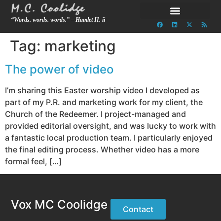
“Words. words. words.” – Hamlet II. ii
Tag:
marketing
The power of video
I’m sharing this Easter worship video I developed as
part of my P.R. and marketing work for my client, the
Church of the Redeemer. I project-managed and
provided editorial oversight, and was lucky to work with
a fantastic local production team. I particularly enjoyed
the final editing process. Whether video has a more
formal feel, […]
Vox MC Coolidge
Contact