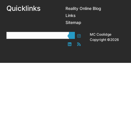
Quicklinks
Reality Online Blog
Links
Sitemap
MC Coolidge
Copyright ©2026