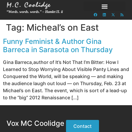
“Words. words. words.” – Hamlet II. ii
Tag:
Micheal’s on East
Funny Feminist & Author Gina
Barreca in Sarasota on Thursday
Gina Barreca,author of It’s Not That I’m Bitter: How I
Learned to Stop Worrying About Visible Panty Lines and
Conquered the World, will be speaking — and making
the audience laugh out loud — on Thursday, Feb. 23 at
Michael’s on East. The event, which is sort of a lead-up
to the “big” 2012 Renaissance […]
Vox MC Coolidge
Contact