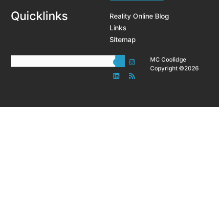
Quicklinks
Reality Online Blog
Links
Sitemap
MC Coolidge
Copyright ©2026