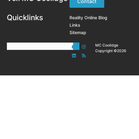
Contact
Quicklinks
Reality Online Blog
Links
Sitemap
MC Coolidge
Copyright ©2026