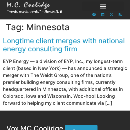
“Words. words. words.” – Hamlet II. ii
Tag:
Minnesota
Longtime client merges with national
energy consulting firm
EYP Energy — a division of EYP, Inc., my longest-term
client (based in New York) — has announced a strategic
merger with The Weidt Group, one of the nation’s
premier building energy consulting firms, currently
headquartered in Minnesota, with additional offices in
Colorado, Iowa and Wisconsin. Woo-hoo! Looking
forward to helping my client communicate via […]
Vox MC Coolidge