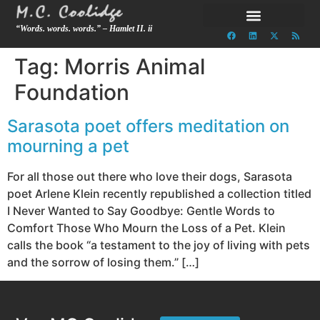
“Words. words. words.” – Hamlet II. ii
Tag:
Morris Animal
Foundation
Sarasota poet offers meditation on
mourning a pet
For all those out there who love their dogs, Sarasota
poet Arlene Klein recently republished a collection titled
I Never Wanted to Say Goodbye: Gentle Words to
Comfort Those Who Mourn the Loss of a Pet. Klein
calls the book “a testament to the joy of living with pets
and the sorrow of losing them.” […]