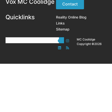
Vox MC Coolidge
Contact
Quicklinks
Reality Online Blog
Links
Sitemap
MC Coolidge
Copyright ©2026