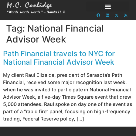
“Words. words. words.” – Hamlet II. ii
Tag:
National Financial
Advisor Week
Path Financial travels to NYC for
National Financial Advisor Week
My client Raul Elizalde, president of Sarasota’s Path
Financial, received some major recognition last week,
when he was invited to participate in National Financial
Advisor Week, a five-day Times Square event that drew
5,000 attendees. Raul spoke on day one of the event as
part of a “rapid fire” panel, focusing on high-frequency
trading, Federal Reserve policy, […]