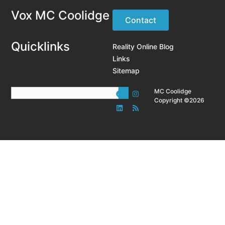
Vox MC Coolidge
Contact
Quicklinks
Reality Online Blog
Links
Sitemap
MC Coolidge
Copyright ©2026