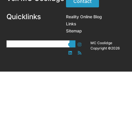
Contact
Quicklinks
Reality Online Blog
Links
Sitemap
MC Coolidge
Copyright ©2026