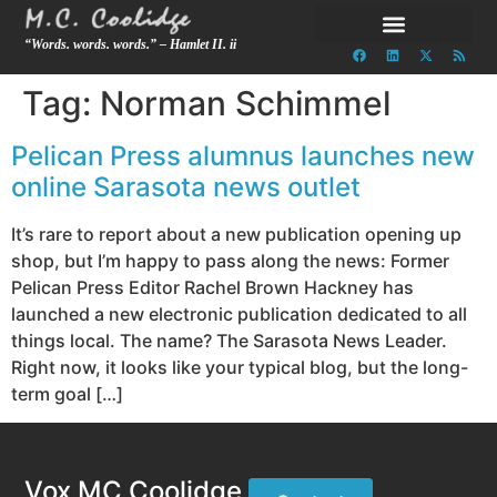
“Words. words. words.” – Hamlet II. ii
Tag:
Norman Schimmel
Pelican Press alumnus launches new
online Sarasota news outlet
It’s rare to report about a new publication opening up
shop, but I’m happy to pass along the news: Former
Pelican Press Editor Rachel Brown Hackney has
launched a new electronic publication dedicated to all
things local. The name? The Sarasota News Leader.
Right now, it looks like your typical blog, but the long-
term goal […]
Vox MC Coolidge