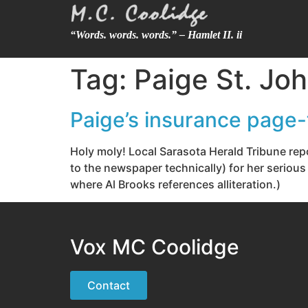
“Words. words. words.” – Hamlet II. ii
Tag:
Paige St. Jo
Paige’s insurance page-t
Holy moly! Local Sarasota Herald Tribune rep
to the newspaper technically) for her serious
where Al Brooks references alliteration.)
Vox MC Coolidge
Contact