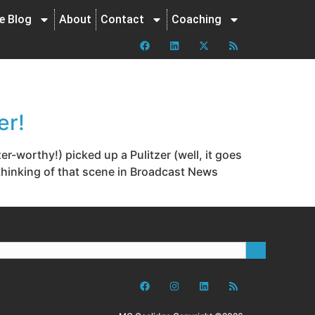
ne Blog
About
Contact
Coaching
er!
-worthy!) picked up a Pulitzer (well, it goes
 thinking of that scene in Broadcast News