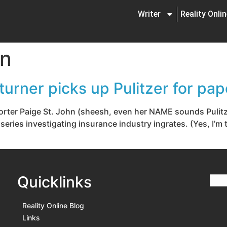
Writer
Reality Onli
hn
urner picks up Pulitzer for pap
orter Paige St. John (sheesh, even her NAME sounds Pulitzer
 series investigating insurance industry ingrates. (Yes, I’m
Quicklinks
Reality Online Blog
Links