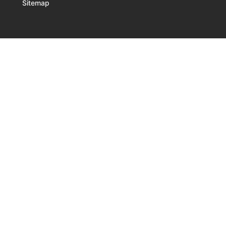
Sitemap