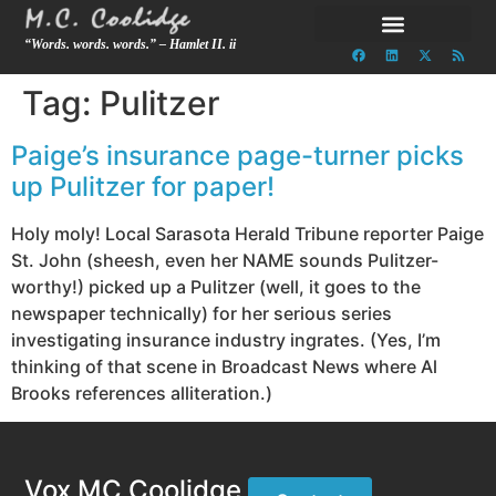
“Words. words. words.” – Hamlet II. ii
Tag:
Pulitzer
Paige’s insurance page-turner picks
up Pulitzer for paper!
Holy moly! Local Sarasota Herald Tribune reporter Paige
St. John (sheesh, even her NAME sounds Pulitzer-
worthy!) picked up a Pulitzer (well, it goes to the
newspaper technically) for her serious series
investigating insurance industry ingrates. (Yes, I’m
thinking of that scene in Broadcast News where Al
Brooks references alliteration.)
Vox MC Coolidge