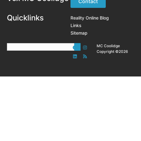
Contact
Quicklinks
Reality Online Blog
Links
Sitemap
MC Coolidge
Copyright ©2026