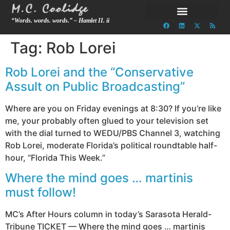
“Words. words. words.” – Hamlet II. ii
Tag:
Rob Lorei
Rob Lorei and the “Conservative
Assult on Public Broadcasting”
Where are you on Friday evenings at 8:30? If you’re like
me, your probably often glued to your television set
with the dial turned to WEDU/PBS Channel 3, watching
Rob Lorei, moderate Florida’s political roundtable half-
hour, “Florida This Week.”
Where the mind goes … martinis
must follow!
MC’s After Hours column in today’s Sarasota Herald-
Tribune TICKET — Where the mind goes … martinis