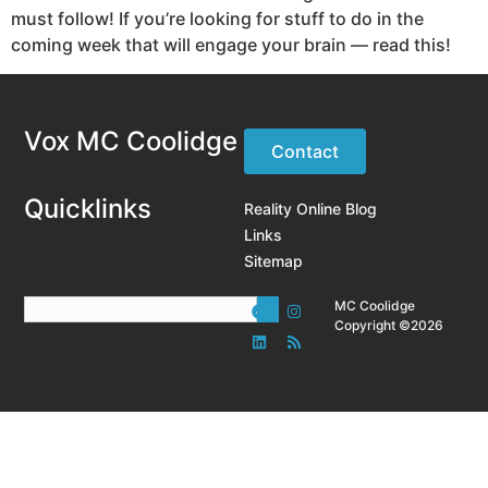
must follow! If you’re looking for stuff to do in the
coming week that will engage your brain — read this!
Vox MC Coolidge
Contact
Quicklinks
Reality Online Blog
Links
Sitemap
MC Coolidge
Copyright ©2026