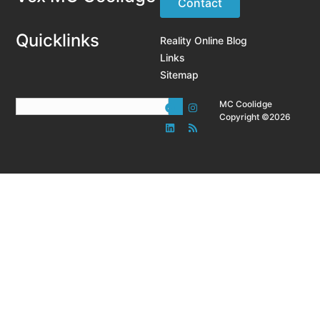
Contact
Quicklinks
Reality Online Blog
Links
Sitemap
MC Coolidge
Copyright ©2026