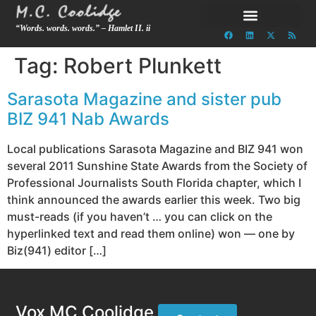
“Words. words. words.” – Hamlet II. ii
Tag:
Robert Plunkett
Sarasota Magazine and sister pub
BIZ 941 Nab Awards
Local publications Sarasota Magazine and BIZ 941 won
several 2011 Sunshine State Awards from the Society of
Professional Journalists South Florida chapter, which I
think announced the awards earlier this week. Two big
must-reads (if you haven’t … you can click on the
hyperlinked text and read them online) won — one by
Biz(941) editor […]
Vox MC Coolidge