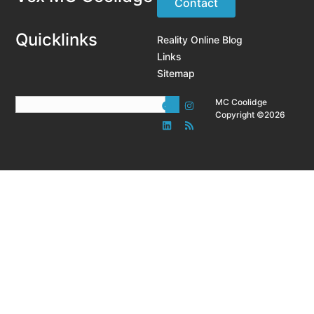
Contact
Quicklinks
Reality Online Blog
Links
Sitemap
MC Coolidge
Copyright ©2026