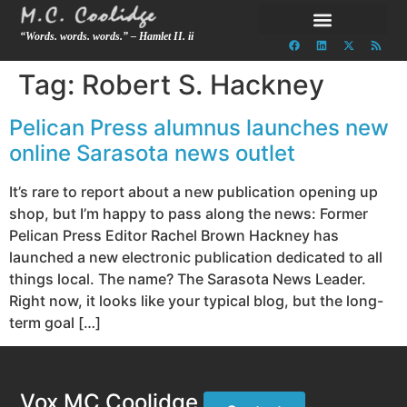
“Words. words. words.” – Hamlet II. ii
Tag:
Robert S. Hackney
Pelican Press alumnus launches new
online Sarasota news outlet
It’s rare to report about a new publication opening up
shop, but I’m happy to pass along the news: Former
Pelican Press Editor Rachel Brown Hackney has
launched a new electronic publication dedicated to all
things local. The name? The Sarasota News Leader.
Right now, it looks like your typical blog, but the long-
term goal […]
Vox MC Coolidge