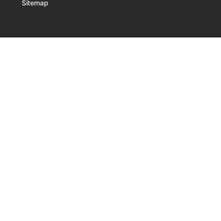
Sitemap