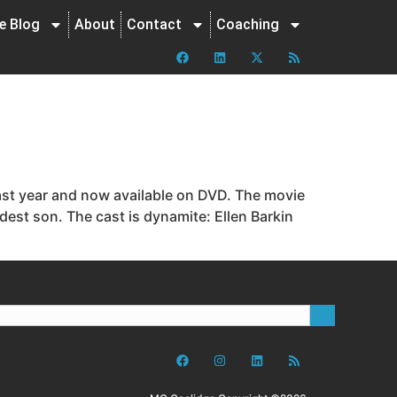
ne Blog
About
Contact
Coaching
last year and now available on DVD. The movie
ldest son. The cast is dynamite: Ellen Barkin