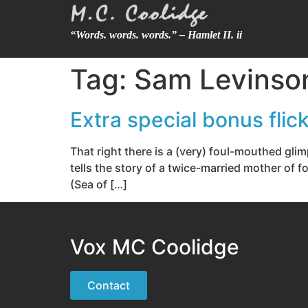
“Words. words. words.” – Hamlet II. ii
Tag:
Sam Levinso
Extra special bonus fli
That right there is a (very) foul-mouthed gl
tells the story of a twice-married mother of f
(Sea of […]
Vox MC Coolidge
Contact