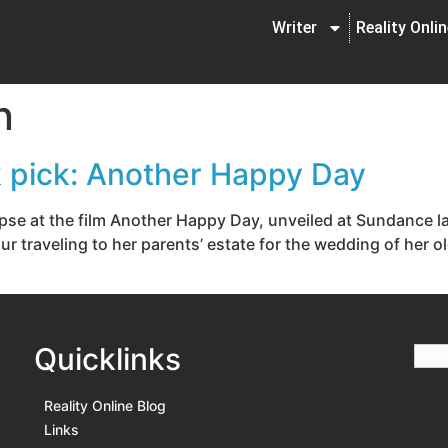
Writer
Reality Onli
n
ck pick: Another Happy Day
impse at the film Another Happy Day, unveiled at Sundance 
our traveling to her parents’ estate for the wedding of her o
Quicklinks
Reality Online Blog
Links