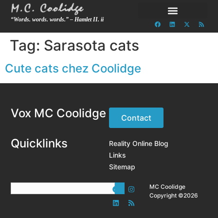
“Words. words. words.” – Hamlet II. ii
Tag:
Sarasota cats
Cute cats chez Coolidge
Vox MC Coolidge
Contact
Quicklinks
Reality Online Blog
Links
Sitemap
MC Coolidge
Copyright ©2026