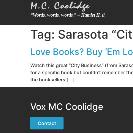
“Words. words. words.” – Hamlet II. ii
Tag:
Sarasota “Ci
Love Books? Buy ‘Em Loc
Watch this great “City Business” (from Saras
for a specific book but couldn’t remember t
the booksellers […]
Vox MC Coolidge
Contact