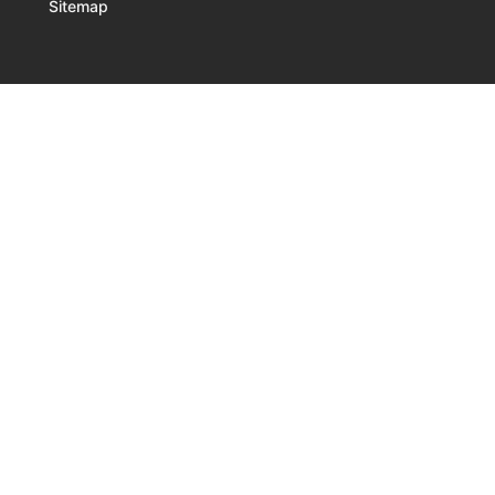
Sitemap