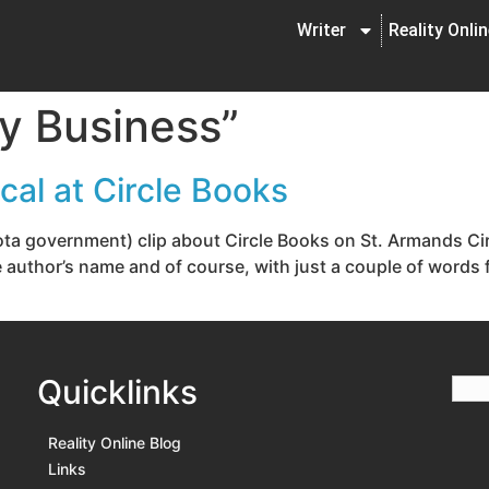
Writer
Reality Onli
ty Business”
al at Circle Books
ota government) clip about Circle Books on St. Armands Circ
he author’s name and of course, with just a couple of wor
Quicklinks
Reality Online Blog
Links