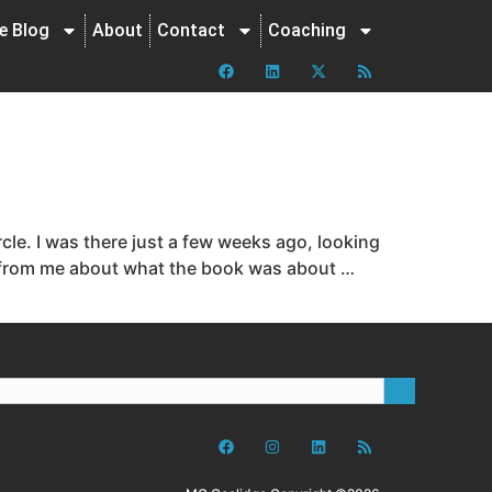
ne Blog
About
Contact
Coaching
le. I was there just a few weeks ago, looking
ds from me about what the book was about …