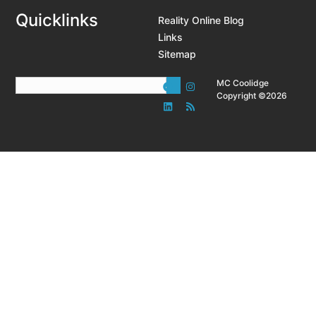
Quicklinks
Reality Online Blog
Links
Sitemap
MC Coolidge
Copyright ©2026