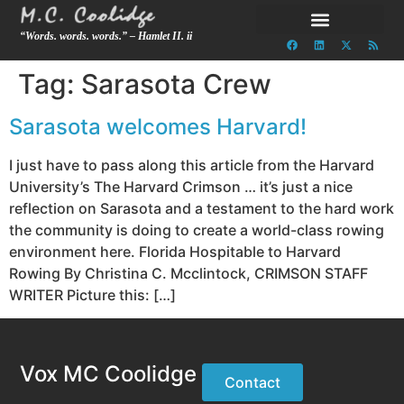
“Words. words. words.” – Hamlet II. ii
Tag:
Sarasota Crew
Sarasota welcomes Harvard!
I just have to pass along this article from the Harvard
University’s The Harvard Crimson … it’s just a nice
reflection on Sarasota and a testament to the hard work
the community is doing to create a world-class rowing
environment here. Florida Hospitable to Harvard
Rowing By Christina C. Mcclintock, CRIMSON STAFF
WRITER Picture this: […]
Vox MC Coolidge
Contact