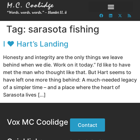
“Words. words. words.” – Hamlet II. ii
Tag:
sarasota fishing
I ♥ Hart’s Landing
Honesty and integrity are the only things we leave
behind when we die. Work on it today.” I’d like to have
met the man who thought like that. But Hart seems to
have left one more thing behind: A much-needed legacy
of a simpler time – and a place where the heart of
Sarasota lives […]
Vox MC Coolidge
Contact