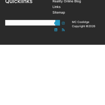
Quicklinks
Reality Online Blog
Links
Sitemap
MC Coolidge
Copyright ©2026