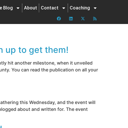
ne Blog
About
Contact
Coaching
n up to get them!
ly hit another milestone, when it unveiled
nty. You can read the publication on all your
gathering this Wednesday, and the event will
blogged about and written for. The event