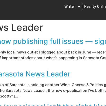
Writer
Reality Onli
ws Leader
w publishing full issues — sig
y local news outlet I blogged about back in June — recent
of important stories about what’s happening in Sarasota Cou
arasota News Leader
ub of Sarasota is holding another Wine, Cheese & Politics 
 the Sarasota News Leader, the new e-publication I’ve both 
 Scott?” […]