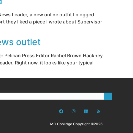
d
News Leader, a new online outfit I blogged
rt they liked a piece I wrote about Supervisor
ews outlet
mer Pelican Press Editor Rachel Brown Hackney
der. Right now, it looks like your typical
MC Coolidge Copyright ©2026