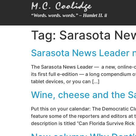
“Words. words. words.” – Hamlet II. ii
Tag:
Sarasota Ne
Sarasota News Leader no
The Sarasota News Leader — a new, online-onl
its first full e-edition — a long compendium 
tablet devices, or you can […]
Wine, cheese and the S
Put this on your calendar: The Democratic Cl
feature some of the reporters and editors at
description is titled “Can Florida Survive Rick