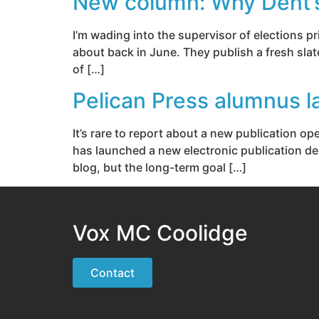
New column: Why Dent’s ‘
I’m wading into the supervisor of elections p
about back in June. They publish a fresh slat
of […]
Pelican Press alumnus l
It’s rare to report about a new publication 
has launched a new electronic publication ded
blog, but the long-term goal […]
Vox MC Coolidge
Contact