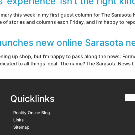
experience’ isn’t the right kin
rimary this week in my first guest column for The Sarasota 
e of stories and columns each Friday, and I’m happy to repo
aunches new online Sarasota n
opening up shop, but I’m happy to pass along the news: For
icated to all things local. The name? The Sarasota News Lea
Quicklinks
Reality Online Blog
Links
Sitemap