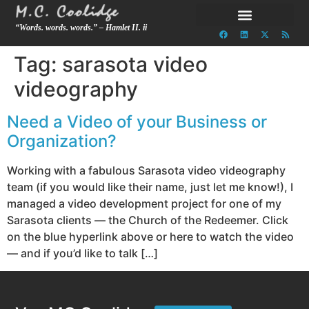
“Words. words. words.” – Hamlet II. ii
Tag:
sarasota video
videography
Need a Video of your Business or
Organization?
Working with a fabulous Sarasota video videography
team (if you would like their name, just let me know!), I
managed a video development project for one of my
Sarasota clients — the Church of the Redeemer. Click
on the blue hyperlink above or here to watch the video
— and if you’d like to talk […]