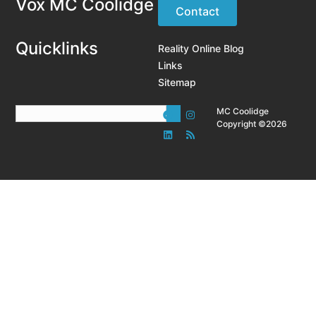
Vox MC Coolidge
Contact
Quicklinks
Reality Online Blog
Links
Sitemap
MC Coolidge
Copyright ©2026