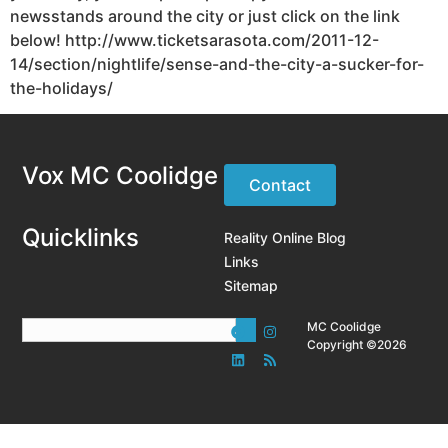
newsstands around the city or just click on the link
below! http://www.ticketsarasota.com/2011-12-
14/section/nightlife/sense-and-the-city-a-sucker-for-
the-holidays/
Vox MC Coolidge
Contact
Quicklinks
Reality Online Blog
Links
Sitemap
MC Coolidge
Copyright ©2026