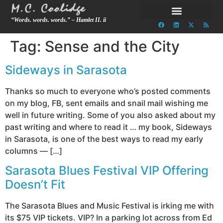
“Words. words. words.” – Hamlet II. ii
Tag:
Sense and the City
Sideways in Sarasota
Thanks so much to everyone who’s posted comments
on my blog, FB, sent emails and snail mail wishing me
well in future writing. Some of you also asked about my
past writing and where to read it … my book, Sideways
in Sarasota, is one of the best ways to read my early
columns — […]
Sarasota Blues Festival VIP Offering
Doesn’t Fit
The Sarasota Blues and Music Festival is irking me with
its $75 VIP tickets. VIP? In a parking lot across from Ed