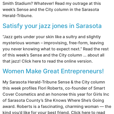
Smith Stadium? Whatever! Read my outrage at this
week’s Sense and the City column in the Sarasota
Herald-Tribune.
Satisfy your jazz jones in Sarasota
“Jazz gets under your skin like a sultry and slightly
mysterious woman – improvising, free-form, leaving
you never knowing what to expect next.” Read the rest
of this week’s Sense and the City column … about all
that jazz! Click here to read the online version.
Women Make Great Entrepreneurs!
My Sarasota Herald-Tribune Sense & the City column
this week profiles Flori Roberts, co-founder of Smart
Cover Cosmetics and an honoree this year for Girls Inc
of Sarasota County’s She Knows Where She’s Going
award. Roberts is a fascinating, charming woman — the
kind you’d like for your best friend. Click here to read