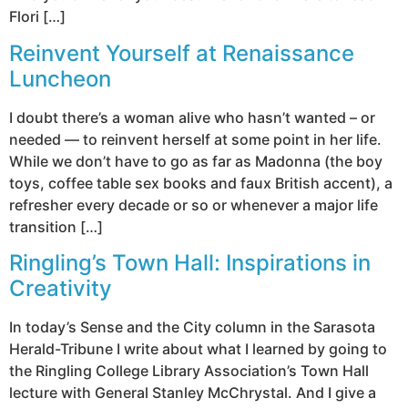
Flori […]
Reinvent Yourself at Renaissance
Luncheon
I doubt there’s a woman alive who hasn’t wanted – or
needed — to reinvent herself at some point in her life.
While we don’t have to go as far as Madonna (the boy
toys, coffee table sex books and faux British accent), a
refresher every decade or so or whenever a major life
transition […]
Ringling’s Town Hall: Inspirations in
Creativity
In today’s Sense and the City column in the Sarasota
Herald-Tribune I write about what I learned by going to
the Ringling College Library Association’s Town Hall
lecture with General Stanley McChrystal. And I give a