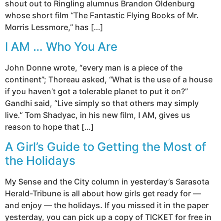
shout out to Ringling alumnus Brandon Oldenburg
whose short film “The Fantastic Flying Books of Mr.
Morris Lessmore,” has […]
I AM … Who You Are
John Donne wrote, “every man is a piece of the
continent”; Thoreau asked, “What is the use of a house
if you haven’t got a tolerable planet to put it on?”
Gandhi said, “Live simply so that others may simply
live.” Tom Shadyac, in his new film, I AM, gives us
reason to hope that […]
A Girl’s Guide to Getting the Most of
the Holidays
My Sense and the City column in yesterday’s Sarasota
Herald-Tribune is all about how girls get ready for —
and enjoy — the holidays. If you missed it in the paper
yesterday, you can pick up a copy of TICKET for free in