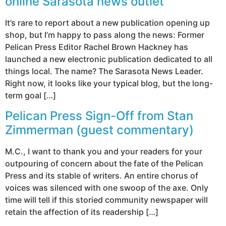
online Sarasota news outlet
It’s rare to report about a new publication opening up
shop, but I’m happy to pass along the news: Former
Pelican Press Editor Rachel Brown Hackney has
launched a new electronic publication dedicated to all
things local. The name? The Sarasota News Leader.
Right now, it looks like your typical blog, but the long-
term goal […]
Pelican Press Sign-Off from Stan
Zimmerman (guest commentary)
M.C., I want to thank you and your readers for your
outpouring of concern about the fate of the Pelican
Press and its stable of writers. An entire chorus of
voices was silenced with one swoop of the axe. Only
time will tell if this storied community newspaper will
retain the affection of its readership […]