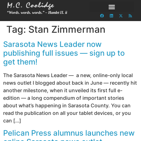
“Words. words. words.” – Hamlet II. ii
Tag:
Stan Zimmerman
Sarasota News Leader now
publishing full issues — sign up to
get them!
The Sarasota News Leader — a new, online-only local
news outlet I blogged about back in June — recently hit
another milestone, when it unveiled its first full e-
edition — a long compendium of important stories
about what’s happening in Sarasota County. You can
read the publication on all your tablet devices, or you
can […]
Pelican Press alumnus launches new