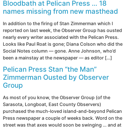
Bloodbath at Pelican Press … 18
names missing from new masthead
In addition to the firing of Stan Zimmerman which I
reported on last week, the Observer Group has ousted
nearly every writer associated with the Pelican Press.
Looks like Paul Roat is gone; Diana Colson who did the
Social Notes column — gone. Anne Johnson, who’d
been a mainstay at the newspaper — as editor […]
Pelican Press Stan “the Man”
Zimmerman Ousted by Observer
Group
As most of you know, the Observer Group (of the
Sarasota, Longboat, East County Observers)
purchased the much-loved island-and-beyond Pelican
Press newspaper a couple of weeks back. Word on the
street was that axes would soon be swinging … and at