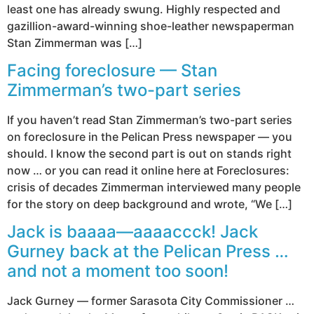
least one has already swung. Highly respected and
gazillion-award-winning shoe-leather newspaperman
Stan Zimmerman was […]
Facing foreclosure — Stan
Zimmerman’s two-part series
If you haven’t read Stan Zimmerman’s two-part series
on foreclosure in the Pelican Press newspaper — you
should. I know the second part is out on stands right
now … or you can read it online here at Foreclosures:
crisis of decades Zimmerman interviewed many people
for the story on deep background and wrote, “We […]
Jack is baaaa—aaaaccck! Jack
Gurney back at the Pelican Press …
and not a moment too soon!
Jack Gurney — former Sarasota City Commissioner …