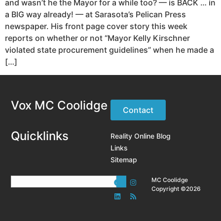
and wasn’t he the Mayor for a while too? — is BACK … in
a BIG way already! — at Sarasota’s Pelican Press
newspaper. His front page cover story this week
reports on whether or not “Mayor Kelly Kirschner
violated state procurement guidelines” when he made a
[…]
Vox MC Coolidge
Contact
Quicklinks
Reality Online Blog
Links
Sitemap
MC Coolidge
Copyright ©2026